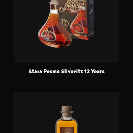
Stara Pesma Slivovitz 12 Years