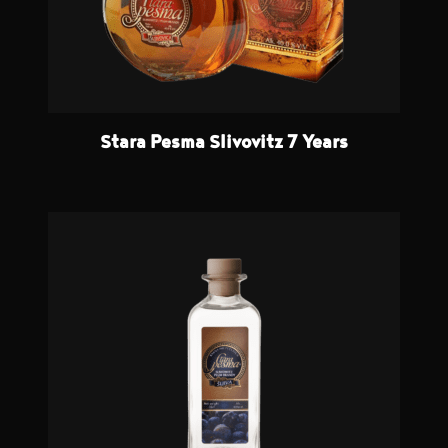
Stara Pesma Slivovitz 7 Years