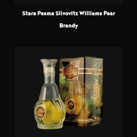
Stara Pesma Slivovitz Williams Pear
Brandy