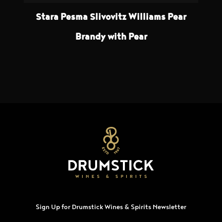
Stara Pesma Slivovitz Williams Pear
Brandy with Pear
Sign Up for Drumstick Wines & Spirits Newsletter