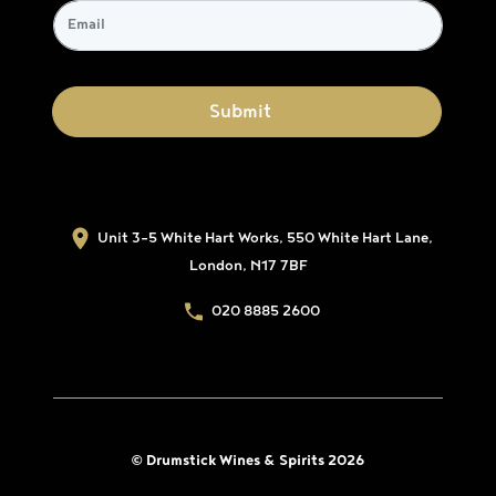
Unit 3-5 White Hart Works, 550 White Hart Lane,
London, N17 7BF
020 8885 2600
© Drumstick Wines & Spirits 2026