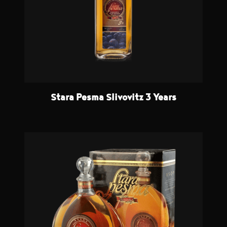
Stara Pesma Slivovitz 3 Years