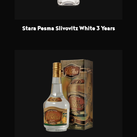
Stara Pesma Slivovitz White 3 Years