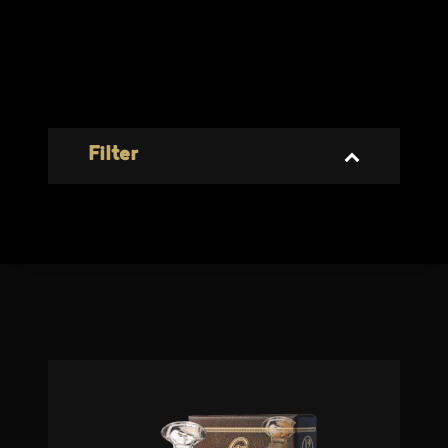
Filter