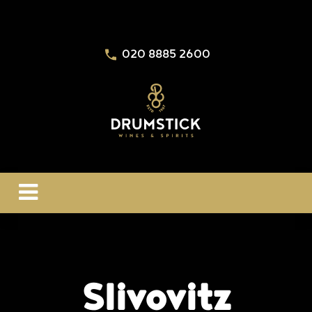
020 8885 2600
Slivovitz