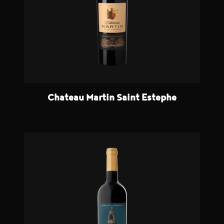
Chateau Martin Saint Estephe