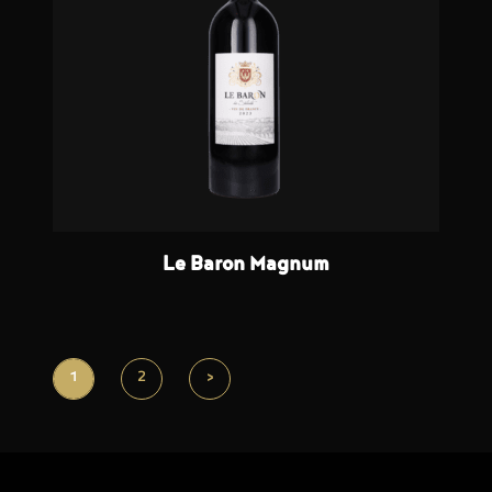
Le Baron Magnum
1
2