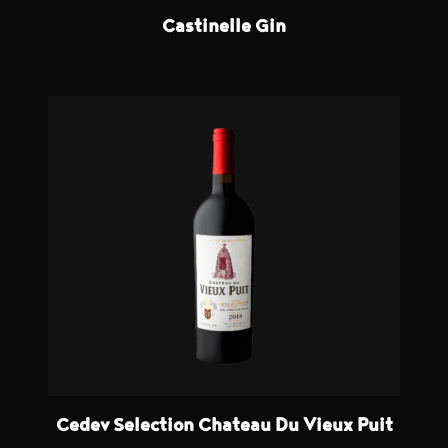
Castinelle Gin
Cedev Selection Chateau Du Vieux Puit