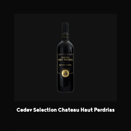
Cedev Selection Chateau Haut Perdrias