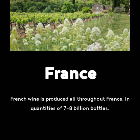
France
French wine is produced all throughout France, in
quantities of 7–8 billion bottles.