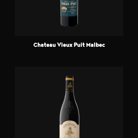
Chateau Vieux Puit Malbec