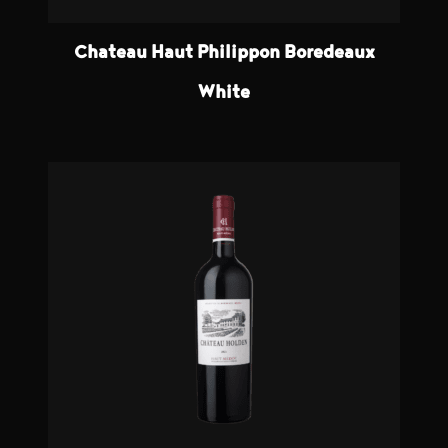
Chateau Haut Philippon Boredeaux
White