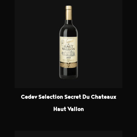
Cedev Selection Secret Du Chateaux
Haut Vallon