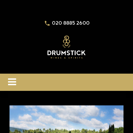
020 8885 2600