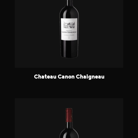
Chateau Canon Chaigneau