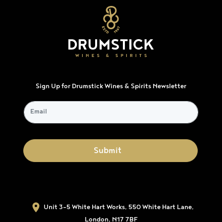
Sign Up for Drumstick Wines & Spirits Newsletter
Unit 3-5 White Hart Works, 550 White Hart Lane,
London, N17 7BF