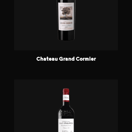
Chateau Grand Cormier