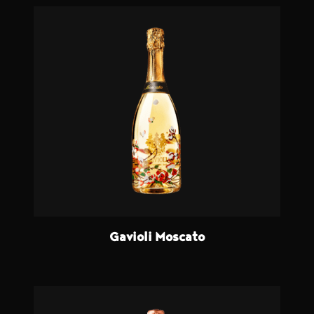
Gavioli Moscato