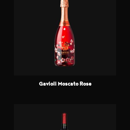
Gavioli Moscato Rose