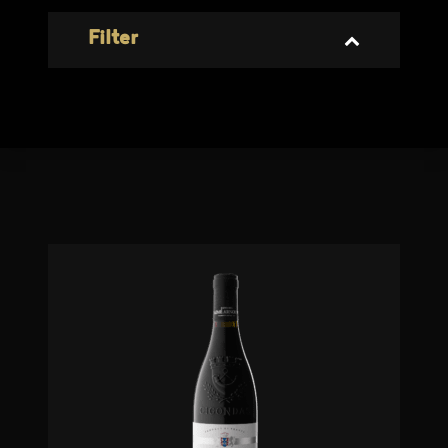
Filter