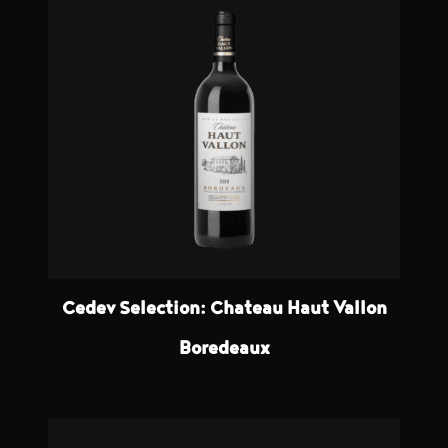
Cedev Selection: Chateau Haut Vallon
Boredeaux