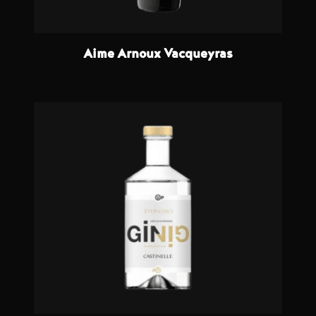
Aime Arnoux Vacqueyras