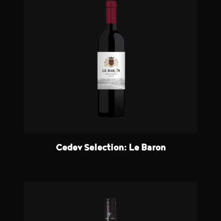
Cedev Selection: Le Baron