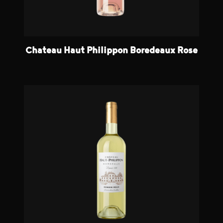
Chateau Haut Philippon Boredeaux Rose