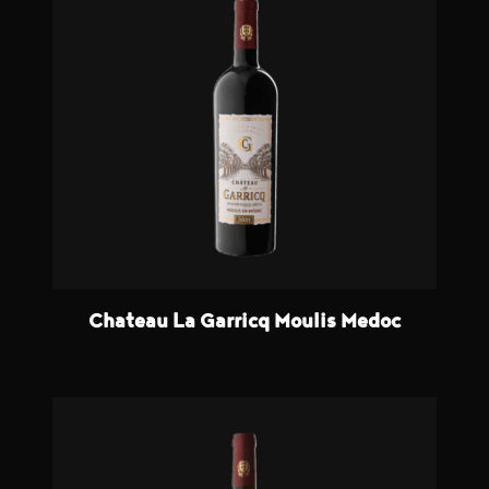
Chateau La Garricq Moulis Medoc