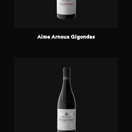
Aime Arnoux Gigondas