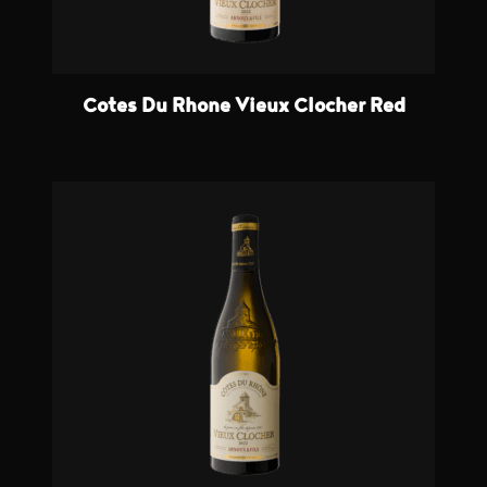
Cotes Du Rhone Vieux Clocher Red