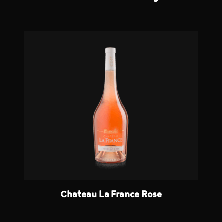
Chateau La France Rose