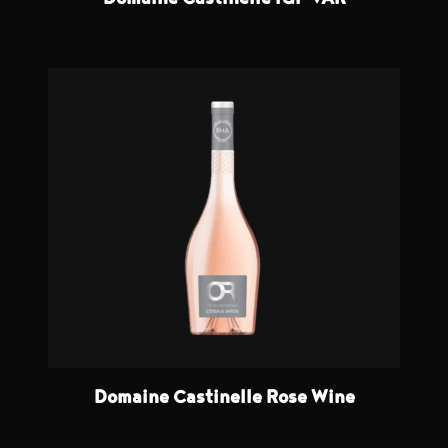
Domaine Castinelle IGP VAR
Domaine Castinelle Rose Wine