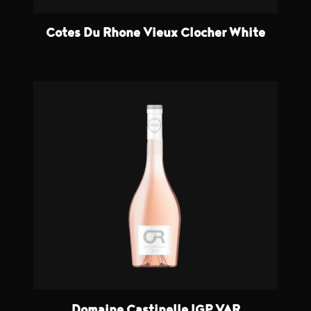
Cotes Du Rhone Vieux Clocher White