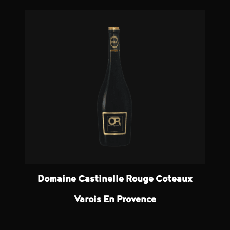
Domaine Castinelle Rouge Coteaux
Varois En Provence