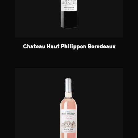
Chateau Haut Philippon Boredeaux