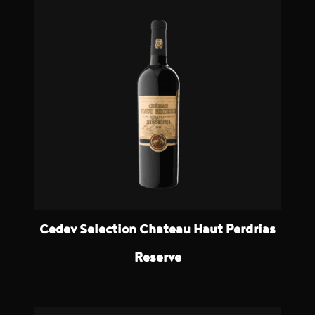
Cedev Selection Chateau Haut Perdrias
Reserve