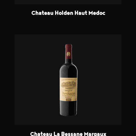
Chateau Holden Haut Medoc
Chateau La Bessane Margaux