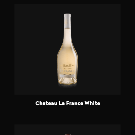
Chateau La France White