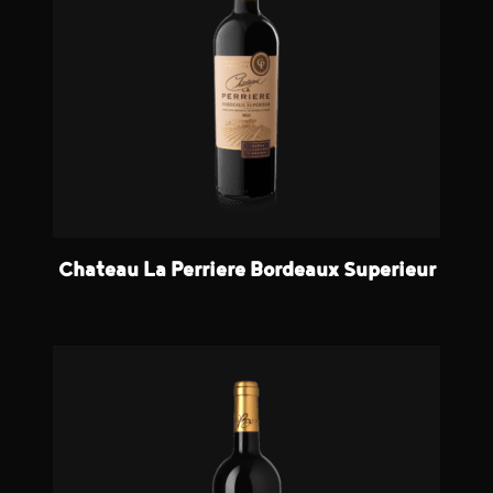
Chateau La Perriere Bordeaux Superieur