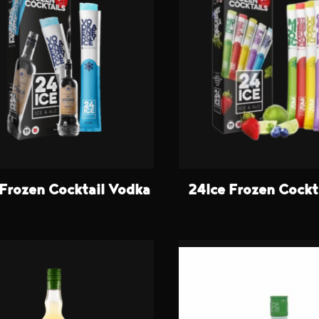
 Frozen Cocktail Vodka
24Ice Frozen Cockt