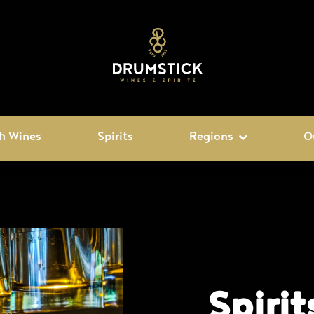
h Wines
Spirits
Regions
O
Spirit