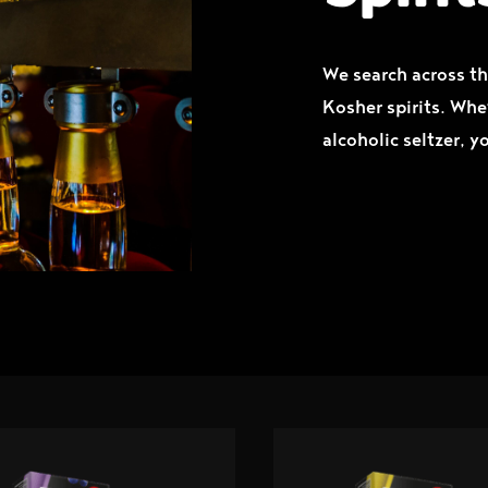
We search across th
Kosher spirits. Whe
alcoholic seltzer, y