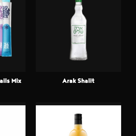
ails Mix
Arak Shalit