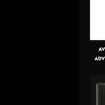
AV
ADV