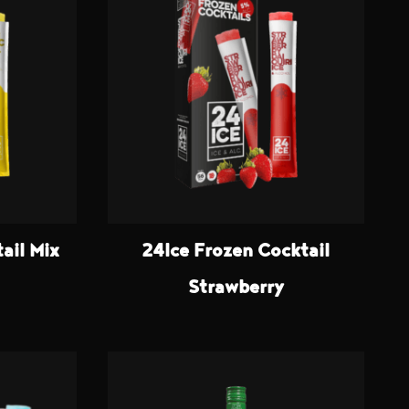
ail Mix
24Ice Frozen Cocktail
Strawberry