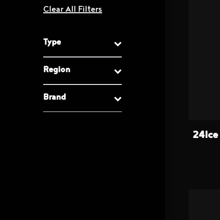
Type
Region
Brand
24Ice