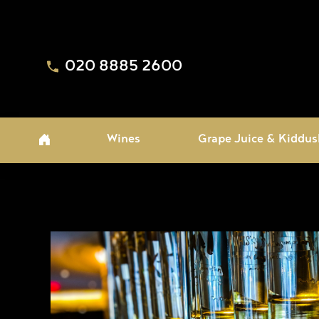
020 8885 2600
Wines
Grape Juice & Kiddus