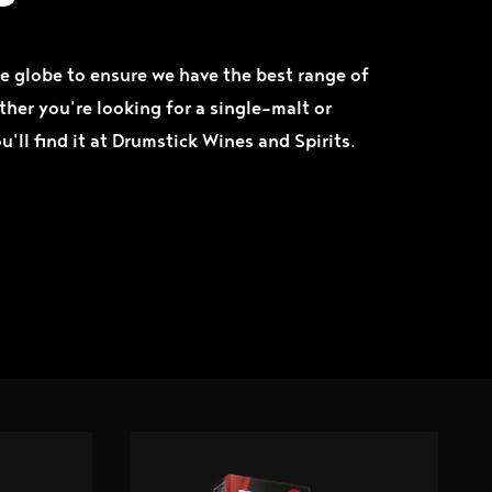
e globe to ensure we have the best range of
ther you're looking for a single-malt or
ou'll find it at Drumstick Wines and Spirits.