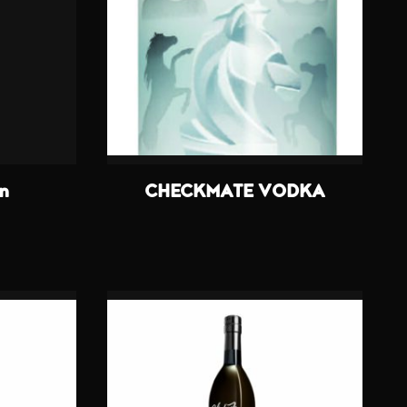
in
CHECKMATE VODKA