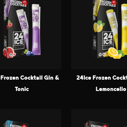
 Frozen Cocktail Gin &
24Ice Frozen Cockt
Tonic
Lemoncello