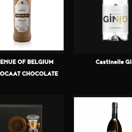
ENUE OF BELGIUM
Castinelle G
OCAAT CHOCOLATE