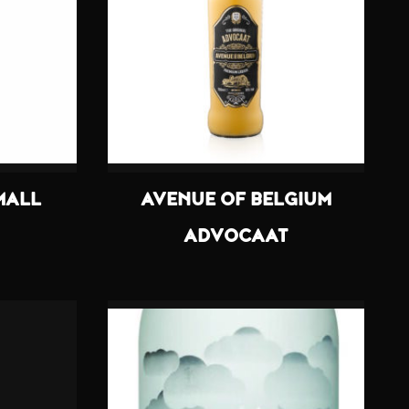
MALL
AVENUE OF BELGIUM
ADVOCAAT