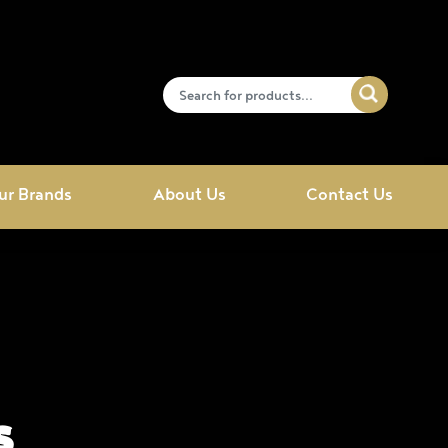
ur Brands
About Us
Contact Us
s