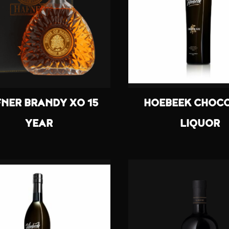
NER BRANDY XO 15
HOEBEEK CHOC
YEAR
LIQUOR