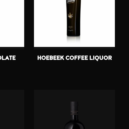
OLATE
HOEBEEK COFFEE LIQUOR