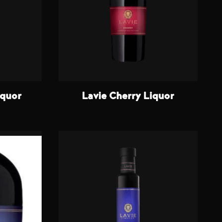
iquor
Lavie Cherry Liquor