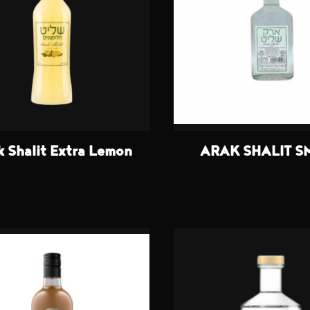
k Shalit Extra Lemon
ARAK SHALIT S