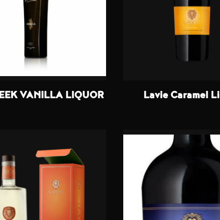
EEK VANILLA LIQUOR
Lavie Caramel L