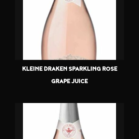
KLEINE DRAKEN SPARKLING ROSE
GRAPE JUICE