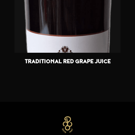
TRADITIONAL RED GRAPE JUICE