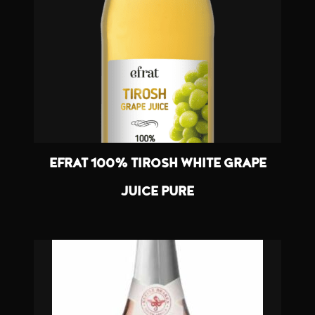
EFRAT 100% TIROSH WHITE GRAPE
JUICE PURE