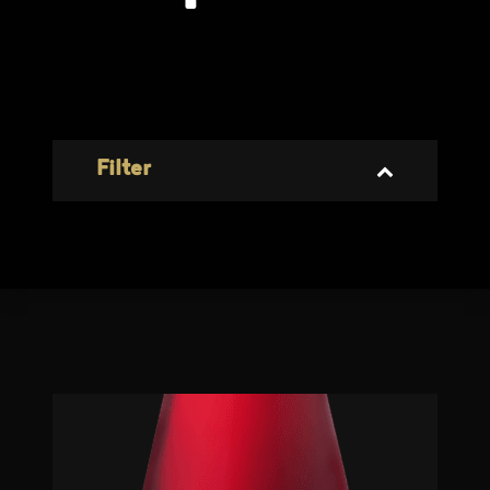
Filter