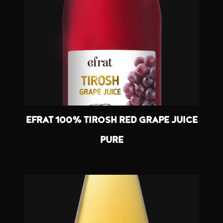
EFRAT 100% TIROSH RED GRAPE JUICE
PURE