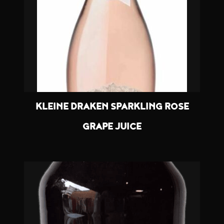
KLEINE DRAKEN SPARKLING ROSE
GRAPE JUICE