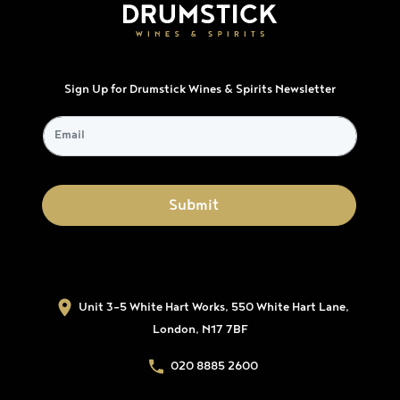
Sign Up for Drumstick Wines & Spirits Newsletter
Unit 3-5 White Hart Works, 550 White Hart Lane,
London, N17 7BF
020 8885 2600