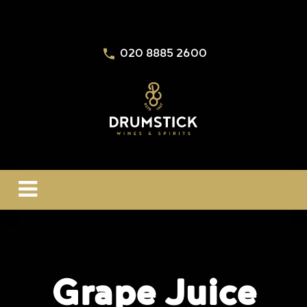
020 8885 2600
Grape Juice