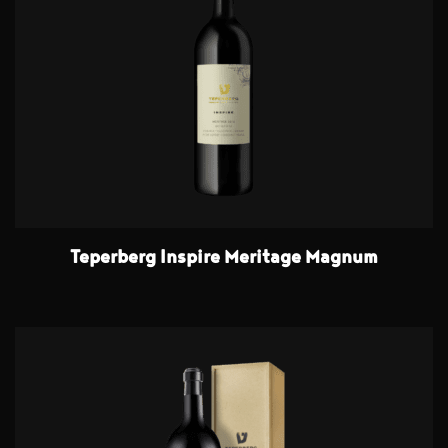
Teperberg Inspire Meritage Magnum