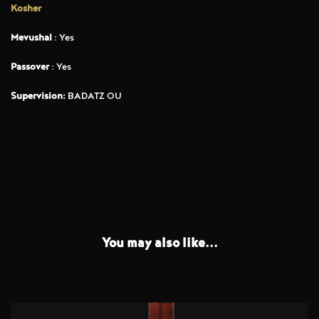
Kosher
Mevushal
: Yes
Passover
: Yes
Supervision:
BADATZ OU
You may also like...