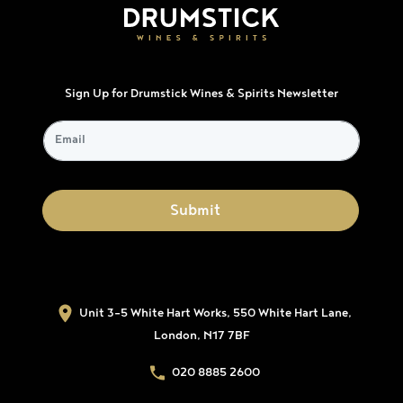
Sign Up for Drumstick Wines & Spirits Newsletter
Unit 3-5 White Hart Works, 550 White Hart Lane,
London, N17 7BF
020 8885 2600