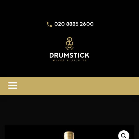
020 8885 2600