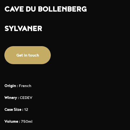
CAVE DU BOLLENBERG
SYLVANER
Get in touch
Origin :
French
Winery :
CEDEV
Case Size :
12
Volume :
750ml