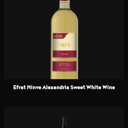
Efrat Ninve Alexandria Sweet White Wine