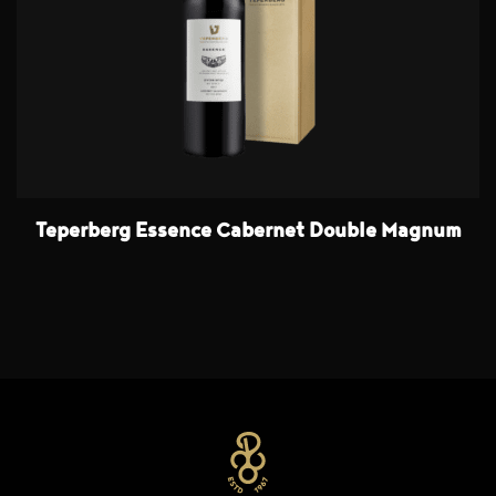
Teperberg Essence Cabernet Double Magnum