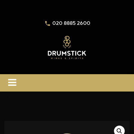
020 8885 2600