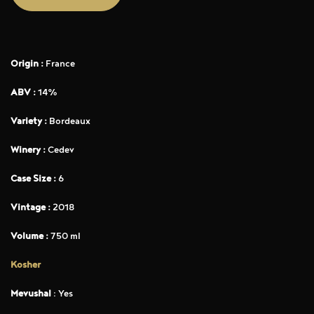
Origin :
France
ABV :
14%
Variety :
Bordeaux
Winery :
Cedev
Case Size :
6
Vintage :
2018
Volume :
750 ml
Kosher
Mevushal
: Yes