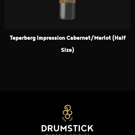
Teperberg Impression Cabernet/Merlot (Half
Size)