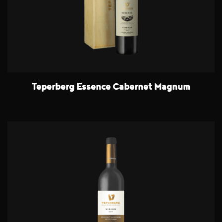
Teperberg Essence Cabernet Magnum