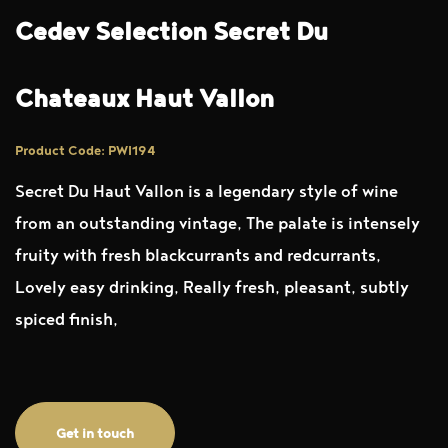
Cedev Selection Secret Du
Chateaux Haut Vallon
Product Code: PWI194
Secret Du Haut Vallon is a legendary style of wine
from an outstanding vintage, The palate is intensely
fruity with fresh blackcurrants and redcurrants,
Lovely easy drinking, Really fresh, pleasant, subtly
spiced finish,
Get in touch