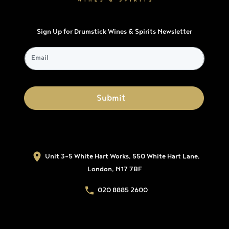
Sign Up for Drumstick Wines & Spirits Newsletter
Unit 3-5 White Hart Works, 550 White Hart Lane,
London, N17 7BF
020 8885 2600