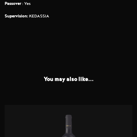
Passover
: Yes
Supervision:
KEDASSIA
You may also like...