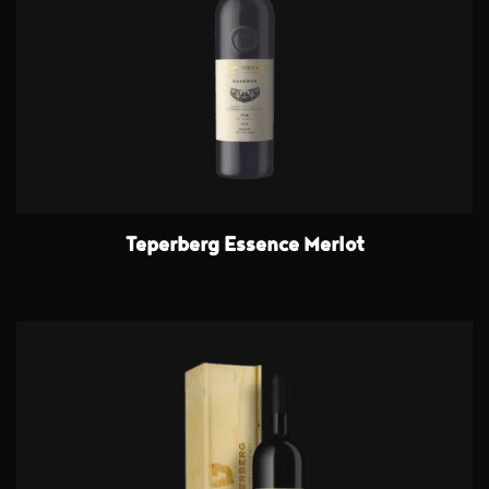
Teperberg Essence Merlot