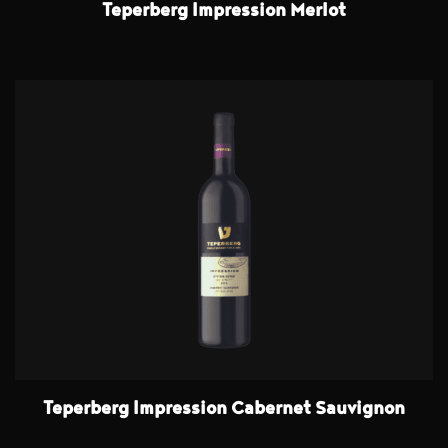
Teperberg Impression Merlot
Teperberg Impression Cabernet Sauvignon