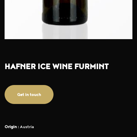
HAFNER ICE WINE FURMINT
Get in touch
Origin :
Austria