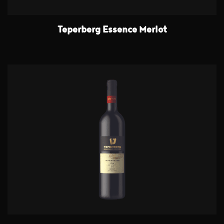
Teperberg Essence Merlot