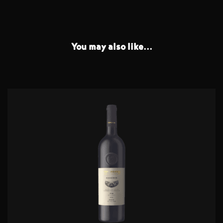
You may also like...