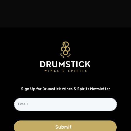
Sign Up for Drumstick Wines & Spirits Newsletter