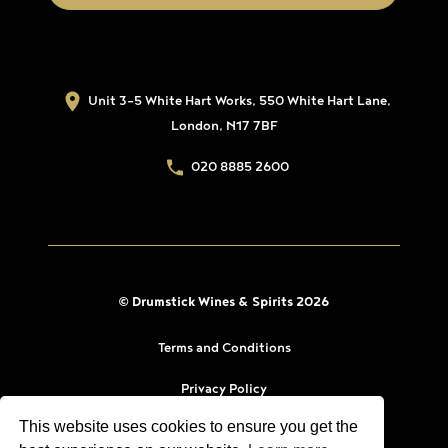
Unit 3-5 White Hart Works, 550 White Hart Lane,
London, N17 7BF
020 8885 2600
© Drumstick Wines & Spirits 2026
Terms and Conditions
Privacy Policy
This website uses cookies to ensure you get the