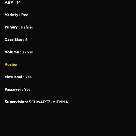
ABV :
14
Variety :
Red
Winery :
Hafner
Case Size :
6
Volume :
375 ml
Kosher
Mevushal
: Yes
Passover
: Yes
Supervision:
SCHWARTZ-VIENNA