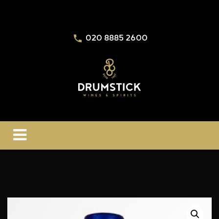
020 8885 2600