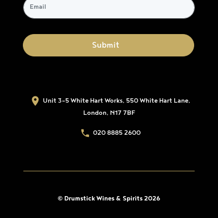
Unit 3-5 White Hart Works, 550 White Hart Lane,
London, N17 7BF
020 8885 2600
© Drumstick Wines & Spirits 2026