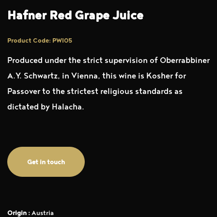
Hafner Red Grape Juice
Product Code: PWI05
Produced under the strict supervision of Oberrabbiner
A.Y. Schwartz, in Vienna, this wine is Kosher for
Passover to the strictest religious standards as
dictated by Halacha.
Get in touch
Origin :
Austria