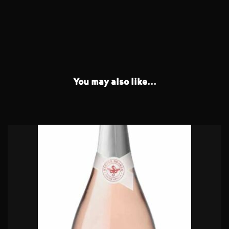
You may also like...