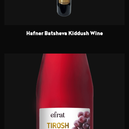
Hafner Batsheva Kiddush Wine