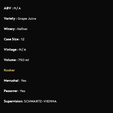
ABV :
N/A
Variety :
Grape Juice
Winery :
Hafner
Case Size :
12
Vintage :
N/A
Volume :
750 ml
Kosher
Mevushal
: Yes
Passover
: Yes
Supervision:
SCHWARTZ-VIENNA