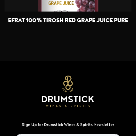
EFRAT 100% TIROSH RED GRAPE JUICE PURE
Sign Up for Drumstick Wines & Spirits Newsletter