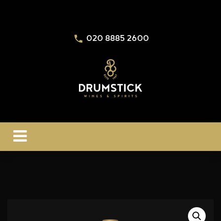
020 8885 2600