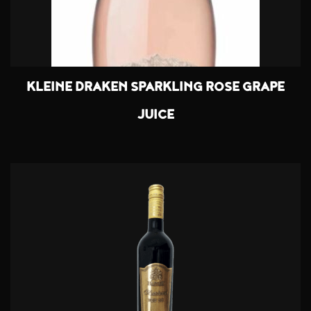
KLEINE DRAKEN SPARKLING ROSE GRAPE
JUICE