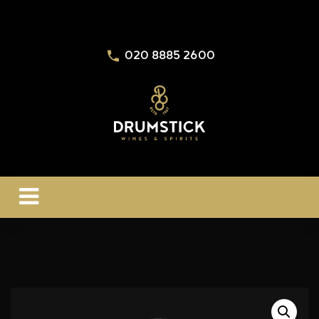
020 8885 2600