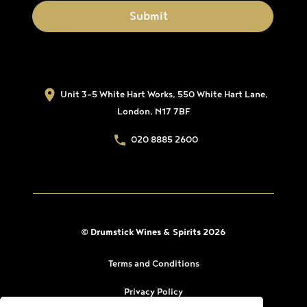
Unit 3-5 White Hart Works, 550 White Hart Lane,
London, N17 7BF
020 8885 2600
© Drumstick Wines & Spirits 2026
Terms and Conditions
Privacy Policy