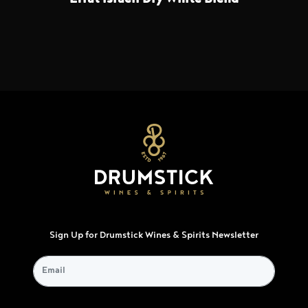
Sign Up for Drumstick Wines & Spirits Newsletter