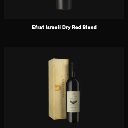
Efrat Israeli Dry Red Blend