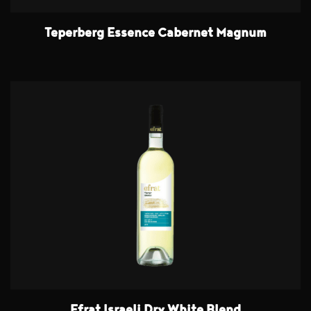
Teperberg Essence Cabernet Magnum
Efrat Israeli Dry White Blend