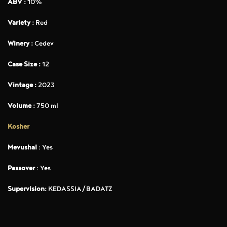
ABV :
10%
Variety :
Red
Winery :
Cedev
Case Size :
12
Vintage :
2023
Volume :
750 ml
Kosher
Mevushal
: Yes
Passover
: Yes
Supervision:
KEDASSIA/BADATZ