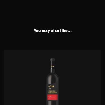
You may also like...