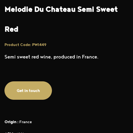
Melodie Du Chateau Semi Sweet
Red
Product Code: PWI449
Semi sweet red wine, produced in France.
Get in touch
Origin :
France