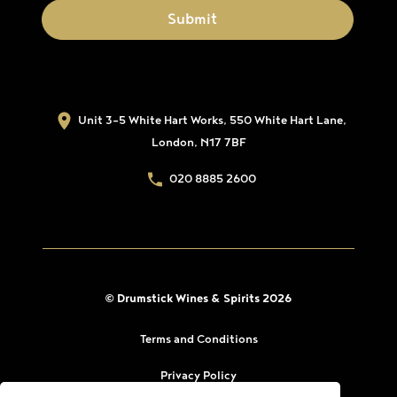
Unit 3-5 White Hart Works, 550 White Hart Lane,
London, N17 7BF
020 8885 2600
© Drumstick Wines & Spirits 2026
Terms and Conditions
Privacy Policy