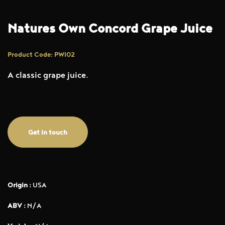
Natures Own Concord Grape Juice
Product Code: PWI02
A classic grape juice.
Get in touch
Origin :
USA
ABV :
N/A