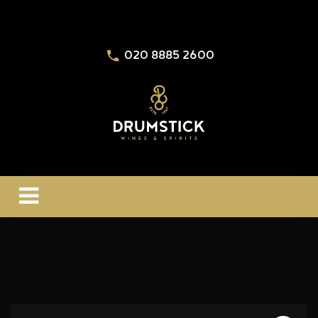
020 8885 2600