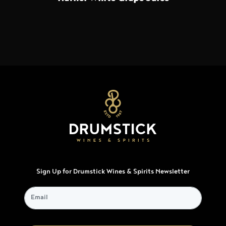
Sign Up for Drumstick Wines & Spirits Newsletter