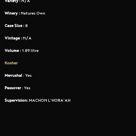
Variety :
N/A
Winery :
Natures Own
Case Size :
8
Vintage :
N/A
Volume :
1.89 litre
Kosher
Mevushal
: Yes
Passover
: Yes
Supervision:
MACHON L'HORA'AH