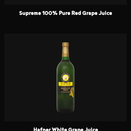
Supreme 100% Pure Red Grape Juice
Hafner White Grape Juice