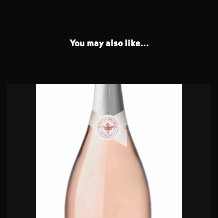
You may also like...