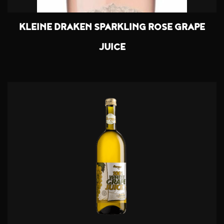
KLEINE DRAKEN SPARKLING ROSE GRAPE
JUICE