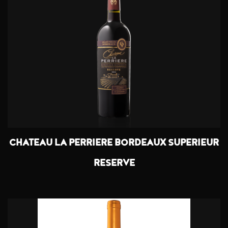
CHATEAU LA PERRIERE BORDEAUX SUPERIEUR
RESERVE