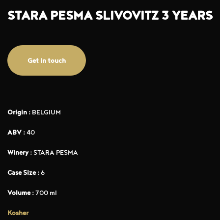
STARA PESMA SLIVOVITZ 3 YEARS
Get in touch
Origin :
BELGIUM
ABV :
40
Winery :
STARA PESMA
Case Size :
6
Volume :
700 ml
Kosher