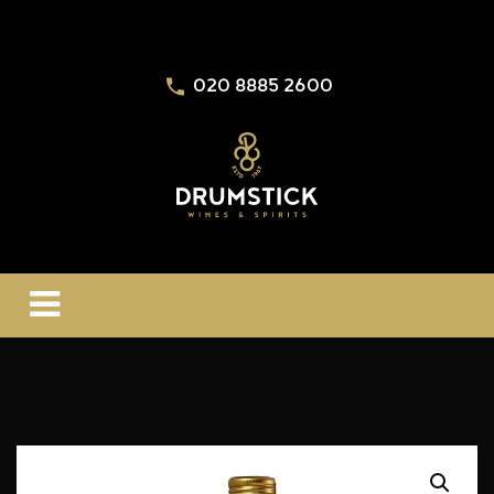
020 8885 2600