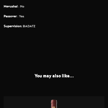
Mevushal
: No
Passover
: Yes
Supervision:
BADATZ
You may also like...