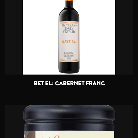
BET EL: CABERNET FRANC