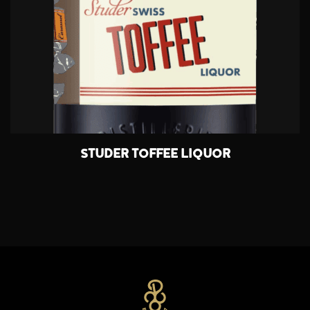
STUDER TOFFEE LIQUOR