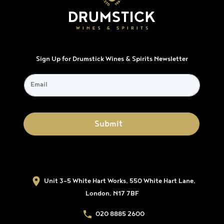
Sign Up for Drumstick Wines & Spirits Newsletter
Unit 3-5 White Hart Works, 550 White Hart Lane,
London, N17 7BF
020 8885 2600