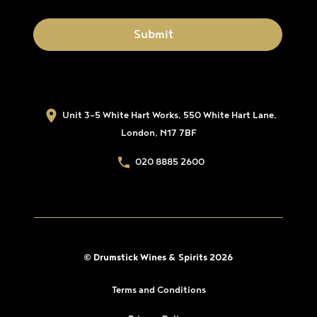
Unit 3-5 White Hart Works, 550 White Hart Lane,
London, N17 7BF
020 8885 2600
© Drumstick Wines & Spirits 2026
Terms and Conditions