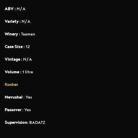
ABV :
N/A
Variety :
N/A
Winery :
Taaman
Case Size :
12
Vintage :
N/A
Volume :
1 litre
Kosher
Mevushal
: Yes
Passover
: Yes
Supervision:
BADATZ