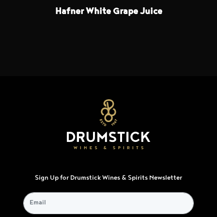
Hafner White Grape Juice
Sign Up for Drumstick Wines & Spirits Newsletter