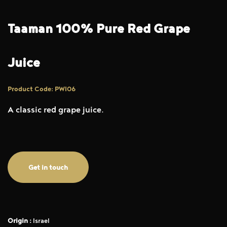
Taaman 100% Pure Red Grape
Juice
Product Code: PWI06
A classic red grape juice.
Get in touch
Origin :
Israel