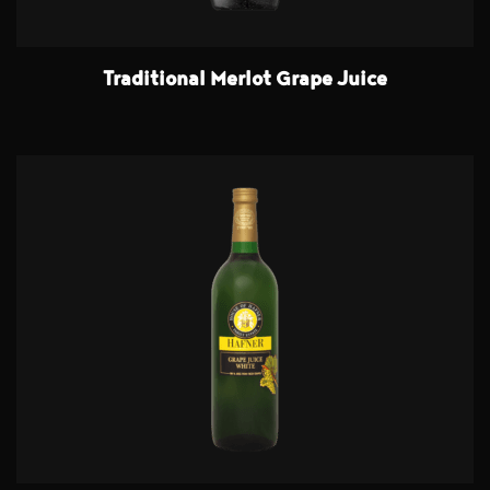
Traditional Merlot Grape Juice