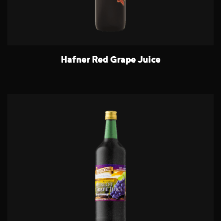
Hafner Red Grape Juice