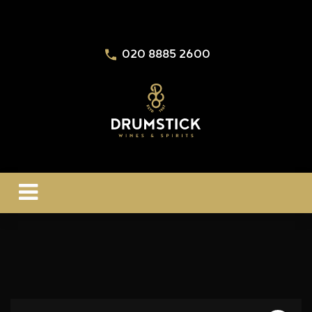
020 8885 2600