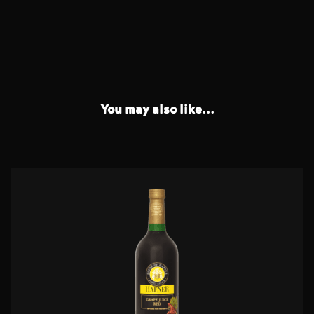
You may also like...