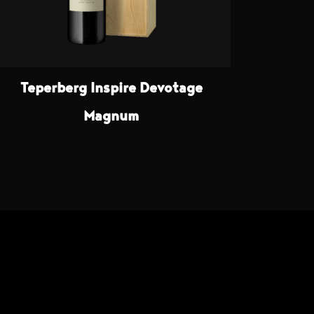
Teperberg Inspire Devotage
Magnum