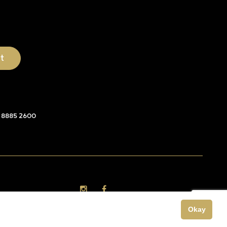
 8885 2600
Okay