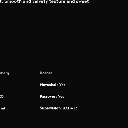
uit. Smooth and velvety texture and sweet
rberg
Kosher
Mevushal
: Yes
20
Passover
: Yes
 ml
Supervision:
BADATZ