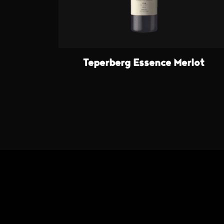
Teperberg Essence Merlot