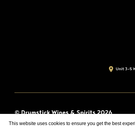
Unit 3-5 
© Drumstick Wines & Spirits 2026
This website uses cookies to ensure you get the best expe