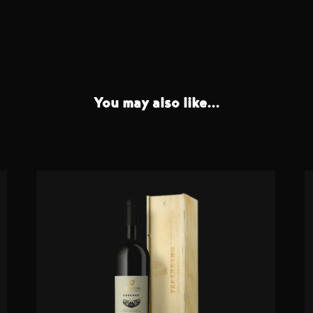
You may also like...