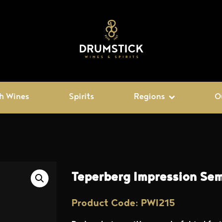
h Wines
Spirits
Regions
O
Teperberg Impression Sem
Product Code: PWI215