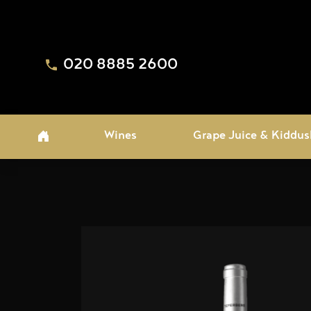
020 8885 2600
Wines
Grape Juice & Kiddus