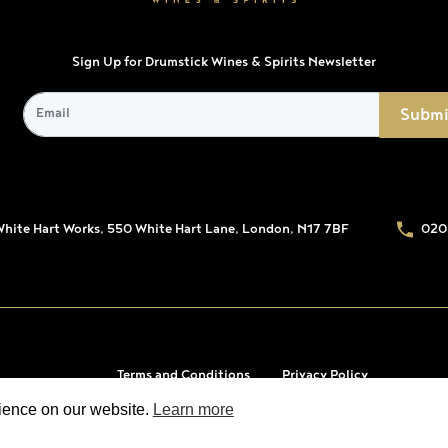
Sign Up for Drumstick Wines & Spirits Newsletter
White Hart Works, 550 White Hart Lane, London, N17 7BF
020
Terms and Conditions
Privacy Policy
rience on our website.
Learn more