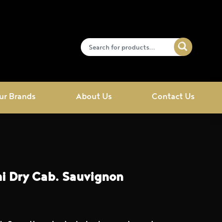
ur Brands
About Us
Contact Us
i Dry Cab. Sauvignon