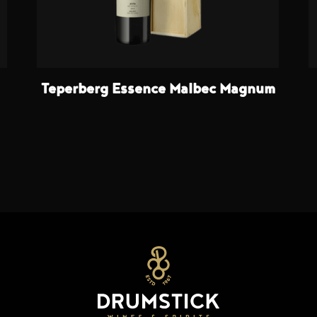
Teperberg Essence Malbec Magnum