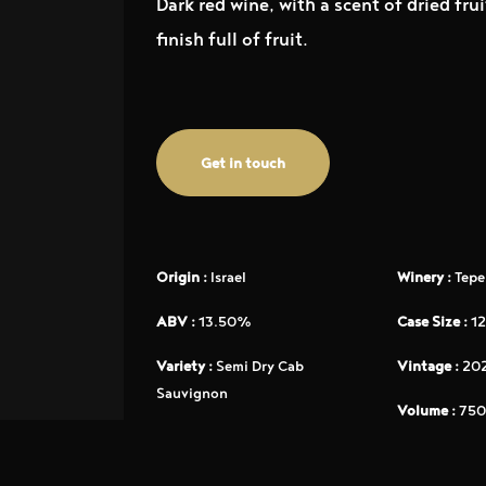
Dark red wine, with a scent of dried fr
finish full of fruit.
Get in touch
Origin :
Israel
Winery :
Tepe
ABV :
13.50%
Case Size :
12
Variety :
Semi Dry Cab
Vintage :
20
Sauvignon
Volume :
750