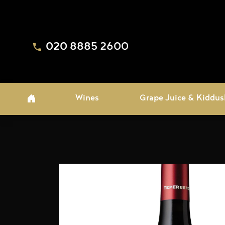
020 8885 2600
Wines
Grape Juice & Kiddus