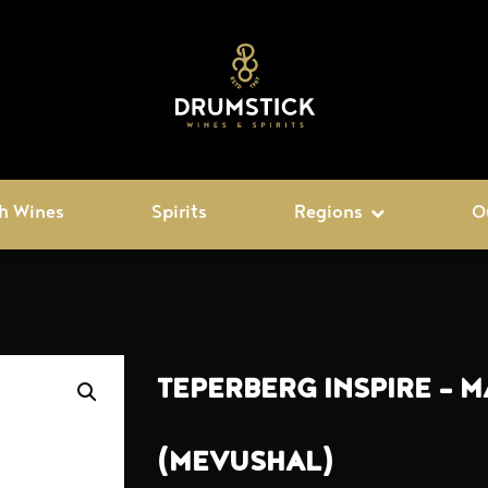
h Wines
Spirits
Regions
O
TEPERBERG INSPIRE – 
(MEVUSHAL)