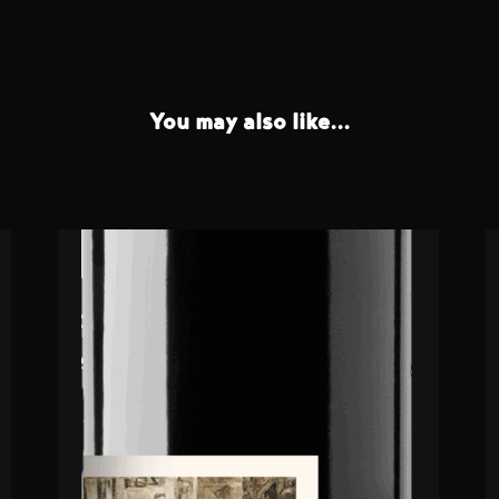
You may also like...