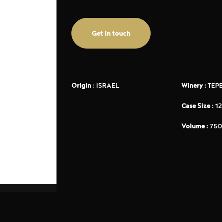
Get in touch
Origin :
ISRAEL
Winery :
TEP
Case Size :
12
Volume :
750