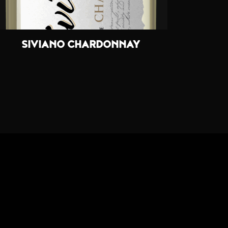
SIVIANO CHARDONNAY