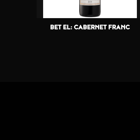
BET EL: CABERNET FRANC