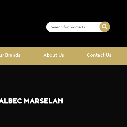
ur Brands
About Us
Contact Us
MALBEC MARSELAN