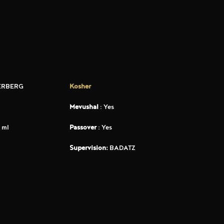
ERBERG
Kosher
Mevushal
: Yes
 ml
Passover
: Yes
Supervision:
BADATZ