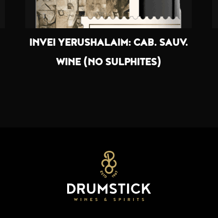
INVEI YERUSHALAIM: CAB. SAUV.
WINE (NO SULPHITES)