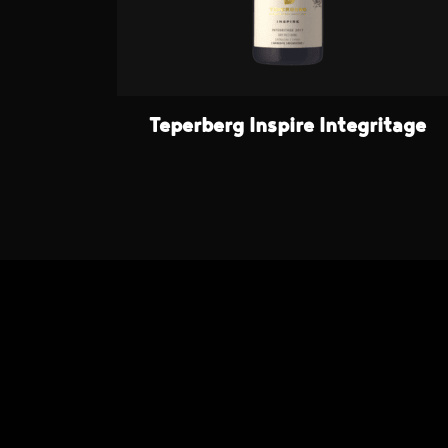
Teperberg Inspire Integritage