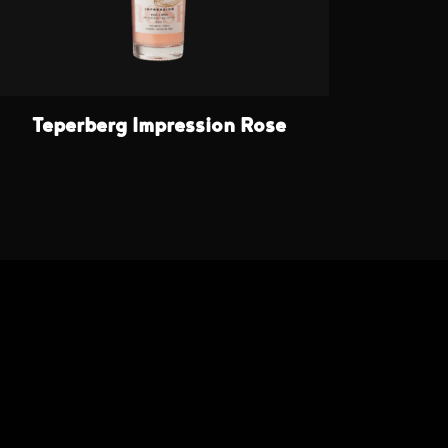
Teperberg Impression Rose