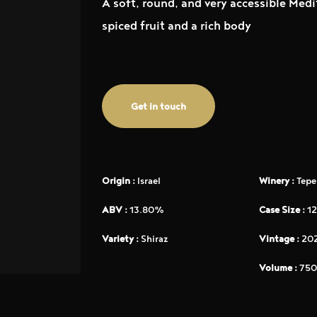
A soft, round, and very accessible Medi
spiced fruit and a rich body
Get in touch
Origin :
Israel
Winery :
Tepe
ABV :
13.80%
Case Size :
12
Variety :
Shiraz
Vintage :
20
Volume :
750