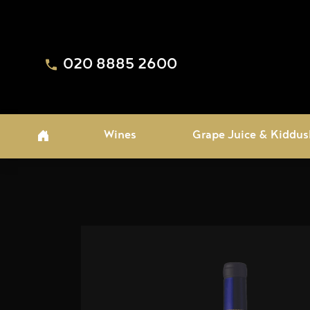
020 8885 2600
Wines
Grape Juice & Kiddus