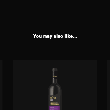
You may also like...