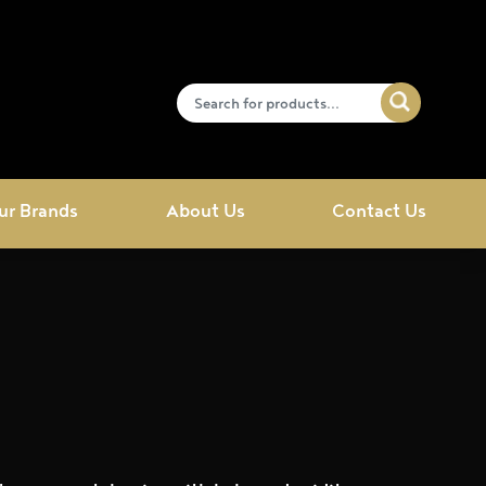
ur Brands
About Us
Contact Us