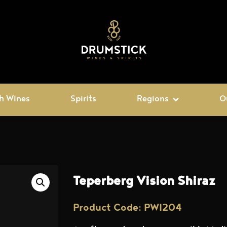
h Wines
Spirits
Regions
O
Teperberg Vision Shiraz
Product Code: PWI204