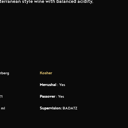
terranean style wine with balanced acidity,
rberg
Kosher
Mevushal
: Yes
21
Passover
: Yes
 ml
Supervision:
BADATZ