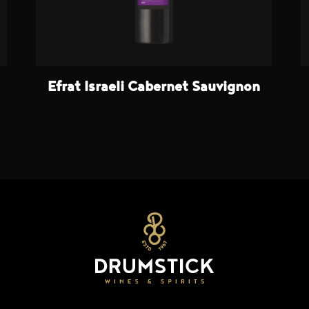
Efrat Israeli Cabernet Sauvignon