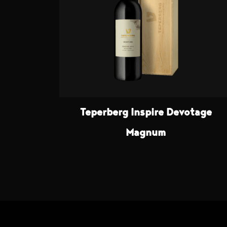
Teperberg Inspire Devotage
Magnum