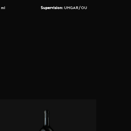
 ml
Supervision:
UNGAR/OU