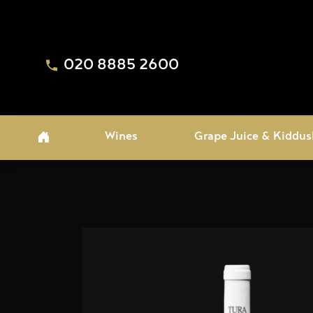
020 8885 2600
Wines
Grape Juice & Kiddus