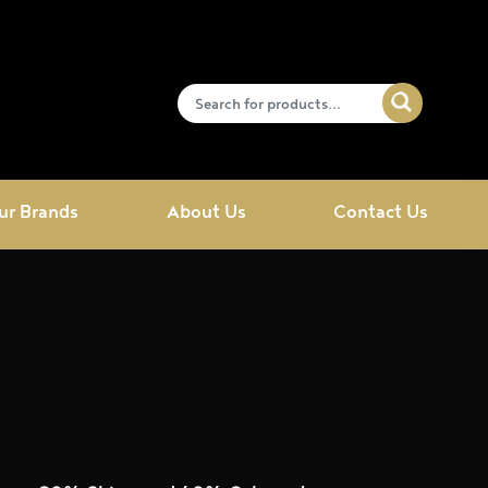
ur Brands
About Us
Contact Us