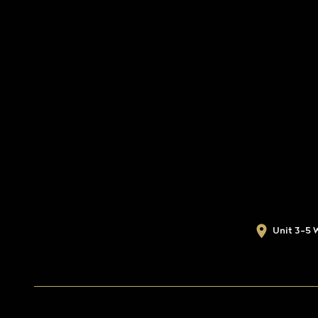
Unit 3-5 