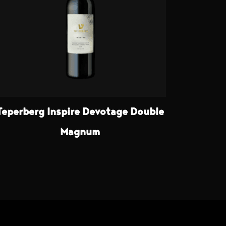
Teperberg Inspire Devotage Double
Magnum