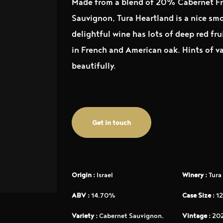
Made from a blend of 20% Cabernet F
Sauvignon, Tura Heartland is a nice smo
delightful wine has lots of deep red fr
in French and American oak. Hints of va
beautifully.
Get in touch
Origin :
Israel
Winery :
Tura
ABV :
14.70%
Case Size :
12
Variety :
Cabernet Sauvignon,
Vintage :
202