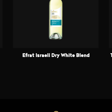
Efrat Israeli Dry White Blend