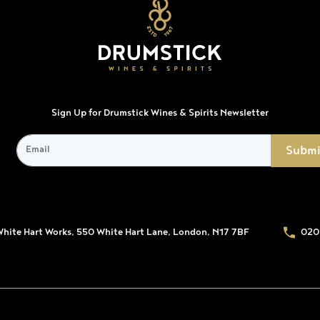
Sign Up for Drumstick Wines & Spirits Newsletter
White Hart Works, 550 White Hart Lane, London, N17 7BF
020