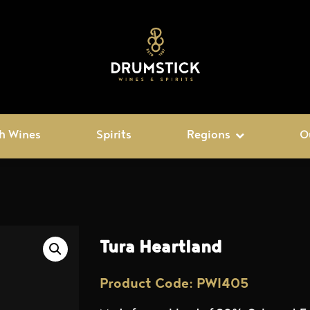
h Wines
Spirits
Regions
O
Tura Heartland
Product Code: PWI405