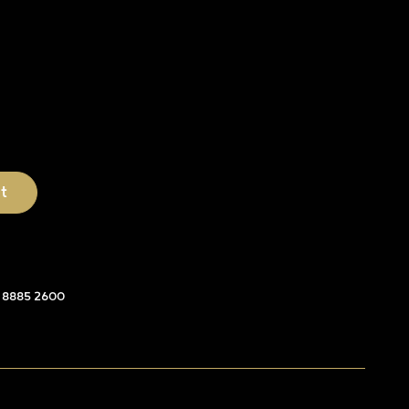
 8885 2600