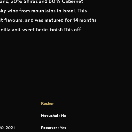
ranc, 20% Shiraz and 60% Cabernet
ky wine from mountains in Israel. This
uit flavours, and was matured for 14 months
nilla and sweet herbs finish this off
Kosher
Mevushal
: No
0, 2021
Passover
: Yes