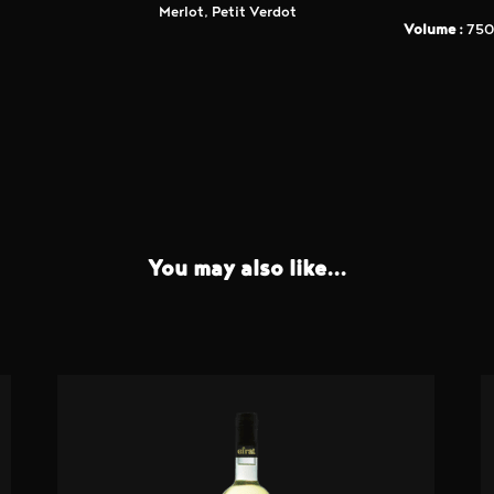
Merlot, Petit Verdot
Volume :
750
You may also like...