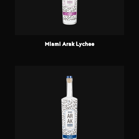
Miami Arak Lychee