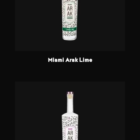
Miami Arak Lime