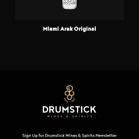
Miami Arak Original
Sign Up for Drumstick Wines & Spirits Newsletter