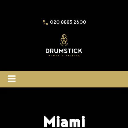
020 8885 2600
Miami