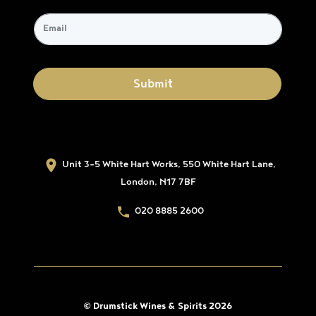
Unit 3-5 White Hart Works, 550 White Hart Lane,
London, N17 7BF
020 8885 2600
© Drumstick Wines & Spirits 2026