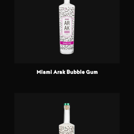
Miami Arak Bubble Gum