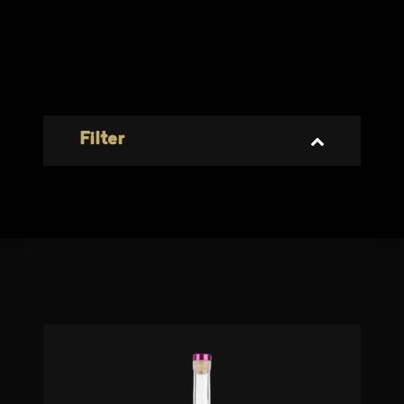
Filter