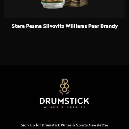
Stara Pesma Slivovitz Williams Pear Brandy
Sign Up for Drumstick Wines & Spirits Newsletter