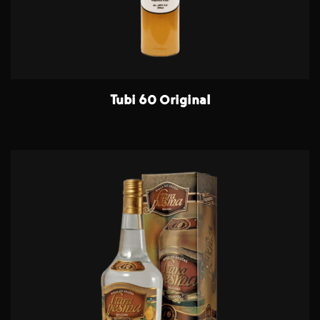
Tubi 60 Original