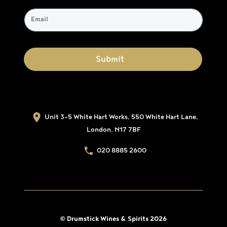
Unit 3-5 White Hart Works, 550 White Hart Lane,
London, N17 7BF
020 8885 2600
© Drumstick Wines & Spirits 2026