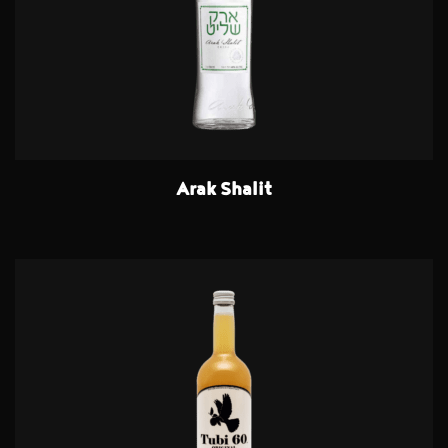
Arak Shalit