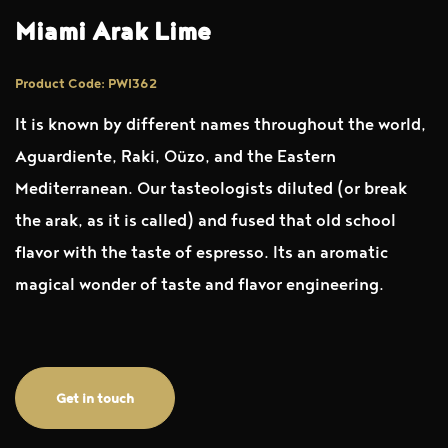
Miami Arak Lime
Product Code: PWI362
It is known by different names throughout the world,
Aguardiente, Raki, Oüzo, and the Eastern
Mediterranean. Our tasteologists diluted (or break
the arak, as it is called) and fused that old school
flavor with the taste of espresso. Its an aromatic
magical wonder of taste and flavor engineering.
Get in touch