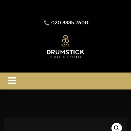
020 8885 2600