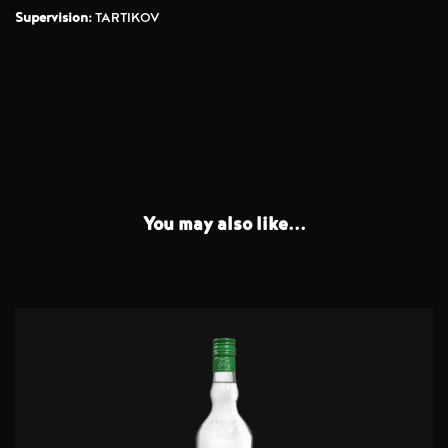
Supervision:
TARTIKOV
You may also like...