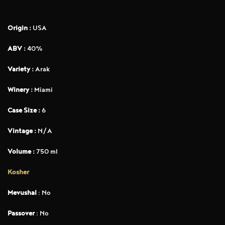
Origin :
USA
ABV :
40%
Variety :
Arak
Winery :
Miami
Case Size :
6
Vintage :
N/A
Volume :
750 ml
Kosher
Mevushal
: No
Passover
: No