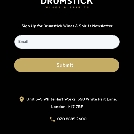
Sign Up for Drumstick Wines & Spirits Newsletter
Unit 3-5 White Hart Works, 550 White Hart Lane,
London, N17 7BF
020 8885 2600