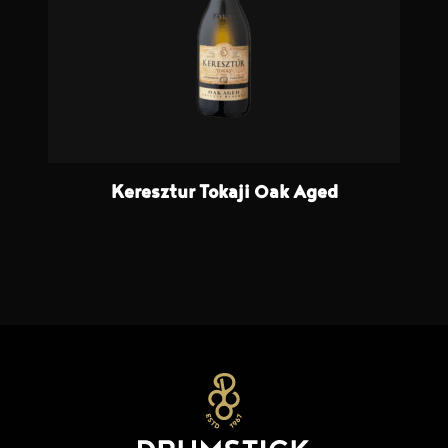
Keresztur Tokaji Oak Aged