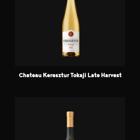
Chateau Keresztur Tokaji Late Harvest