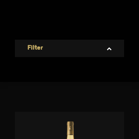
Filter