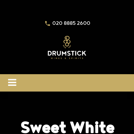
020 8885 2600
Sweet White