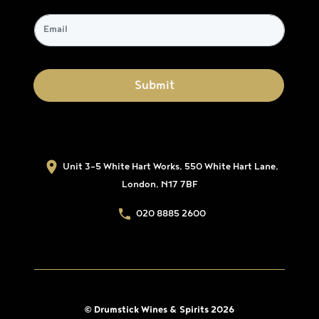
Unit 3-5 White Hart Works, 550 White Hart Lane,
London, N17 7BF
020 8885 2600
© Drumstick Wines & Spirits 2026