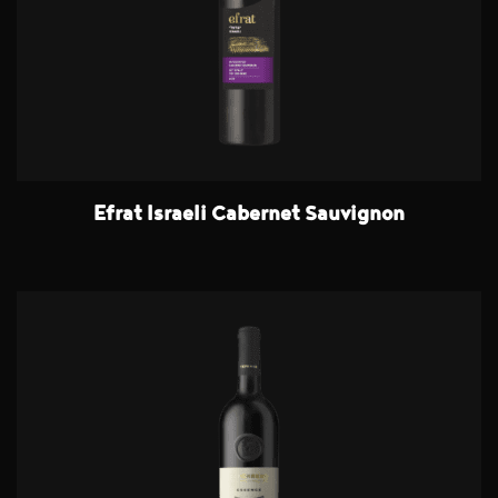
Efrat Israeli Cabernet Sauvignon