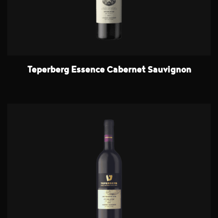
Teperberg Essence Cabernet Sauvignon