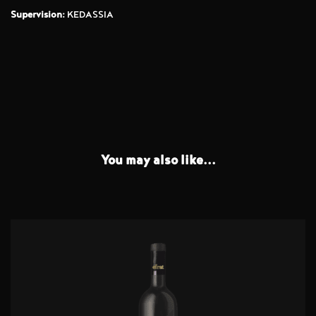
Supervision:
KEDASSIA
You may also like...