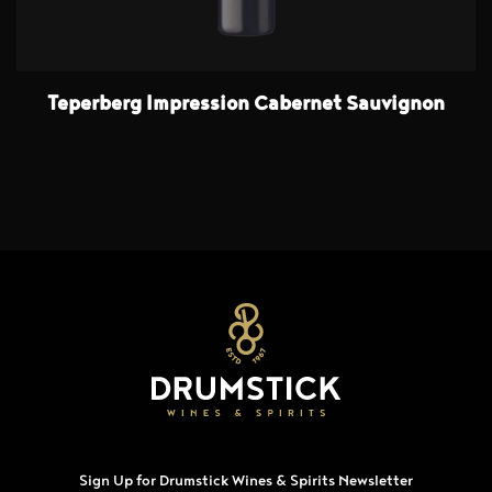
Teperberg Impression Cabernet Sauvignon
Sign Up for Drumstick Wines & Spirits Newsletter