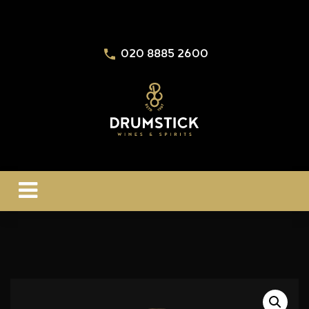
020 8885 2600