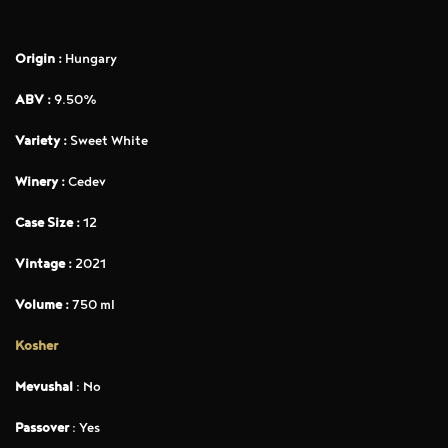
Origin :
Hungary
ABV :
9.50%
Variety :
Sweet White
Winery :
Cedev
Case Size :
12
Vintage :
2021
Volume :
750 ml
Kosher
Mevushal
: No
Passover
: Yes