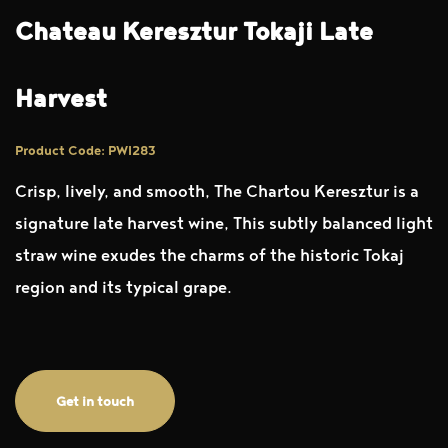
Chateau Keresztur Tokaji Late
Harvest
Product Code: PWI283
Crisp, lively, and smooth, The Chartou Keresztur is a
signature late harvest wine, This subtly balanced light
straw wine exudes the charms of the historic Tokaj
region and its typical grape.
Get in touch