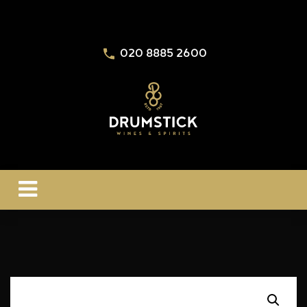
020 8885 2600