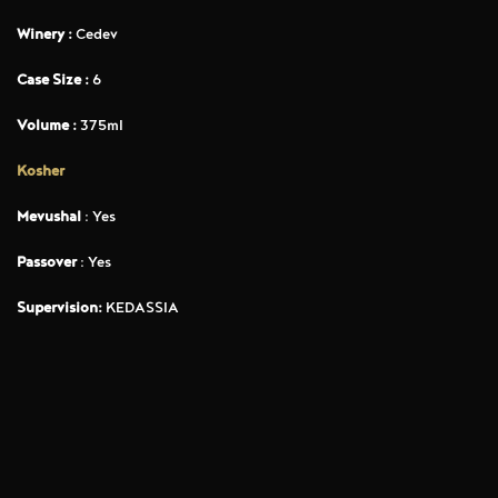
Winery :
Cedev
Case Size :
6
Volume :
375ml
Kosher
Mevushal
: Yes
Passover
: Yes
Supervision:
KEDASSIA