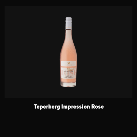
Teperberg Impression Rose