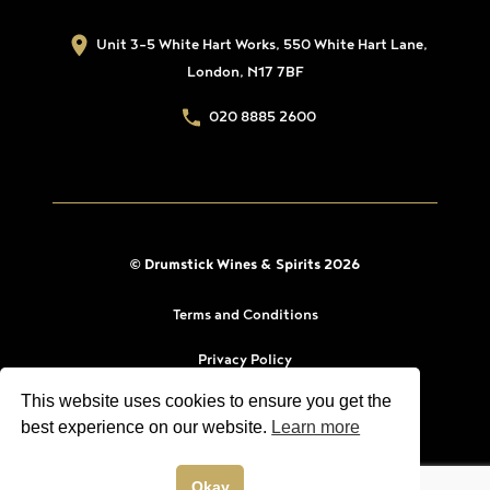
Unit 3-5 White Hart Works, 550 White Hart Lane,
London, N17 7BF
020 8885 2600
© Drumstick Wines & Spirits 2026
Terms and Conditions
Privacy Policy
This website uses cookies to ensure you get the
best experience on our website.
Learn more
Okay