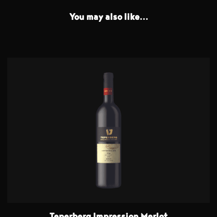
You may also like...