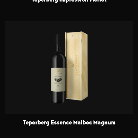
Teperberg Impression Merlot
Teperberg Essence Malbec Magnum