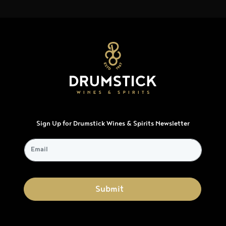
Sign Up for Drumstick Wines & Spirits Newsletter