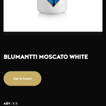
BLUMANTTI MOSCATO WHITE
Get in touch
ABV :
5.5