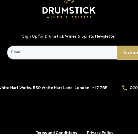
Sign Up for Drumstick Wines & Spirits Newsletter
White Hart Works, 550 White Hart Lane, London, N17 7BF
020
Terms and Conditions
Privacy Policy