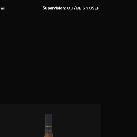
 ml
Supervision:
OU/BEIS YOSEF