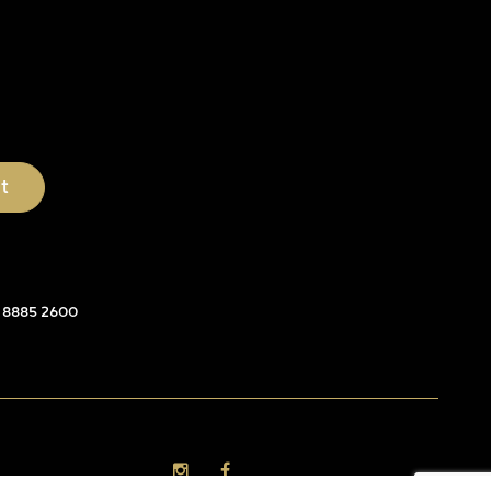
 8885 2600