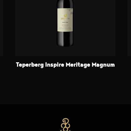
Teperberg Inspire Meritage Magnum