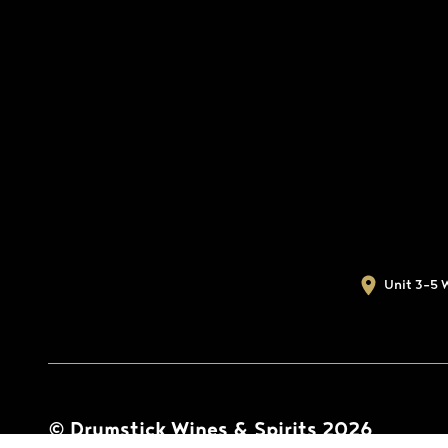
Unit 3-5 
© Drumstick Wines & Spirits 2026