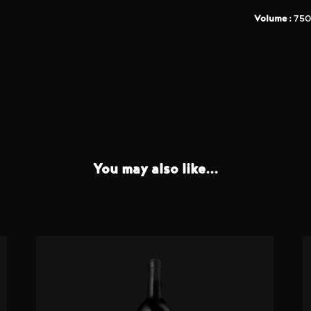
Volume :
750
You may also like...