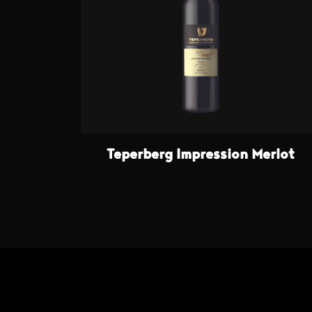
Teperberg Impression Merlot