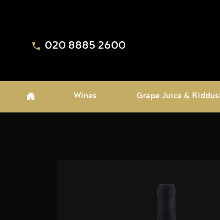
020 8885 2600
Wines
Grape Juice & Kiddus