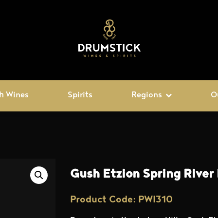
h Wines
Spirits
Regions
O
Gush Etzion Spring River
Product Code: PWI310