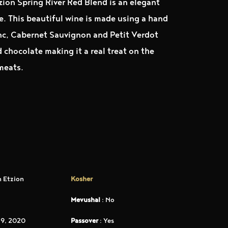
zion Spring River Red Blend is an elegant
ue. This beautiful wine is made using a hand
nc, Cabernet Sauvignon and Petit Verdot
chocolate making it a real treat on the
 meats.
 Etzion
Kosher
Mevushal
: No
9, 2020
Passover
: Yes