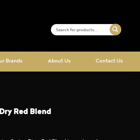
ur Brands
About Us
Contact Us
 Dry Red Blend