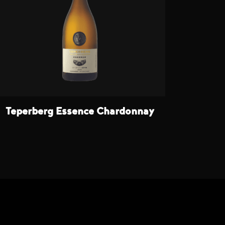
Teperberg Essence Chardonnay