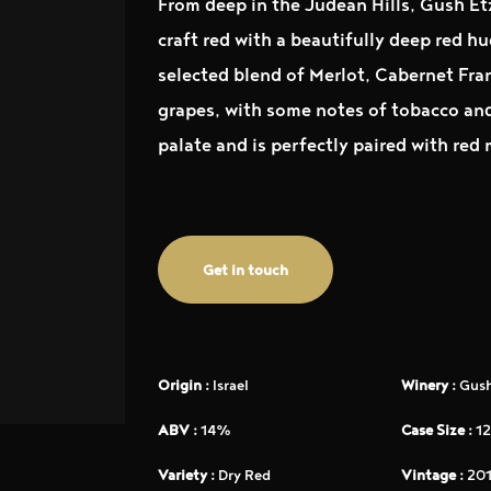
From deep in the Judean Hills, Gush Et
craft red with a beautifully deep red h
selected blend of Merlot, Cabernet Fra
grapes, with some notes of tobacco and 
palate and is perfectly paired with red
Get in touch
Origin :
Israel
Winery :
Gush
ABV :
14%
Case Size :
12
Variety :
Dry Red
Vintage :
201